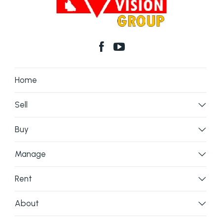
Home
Sell
Buy
Manage
Rent
About