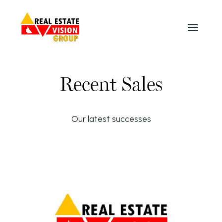
Recent Sales
Our latest successes