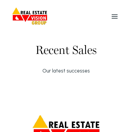
Recent Sales
Our latest successes