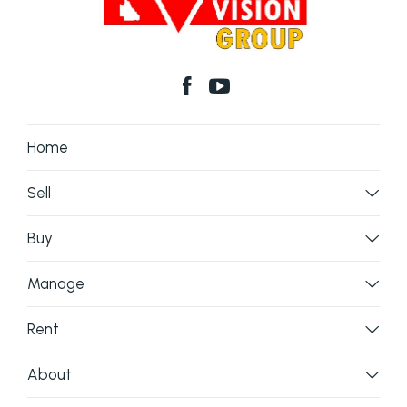
Home
Sell
Buy
Manage
Rent
About