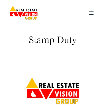
Stamp Duty