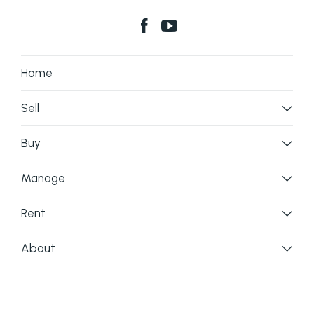
Home
Sell
Buy
Manage
Rent
About