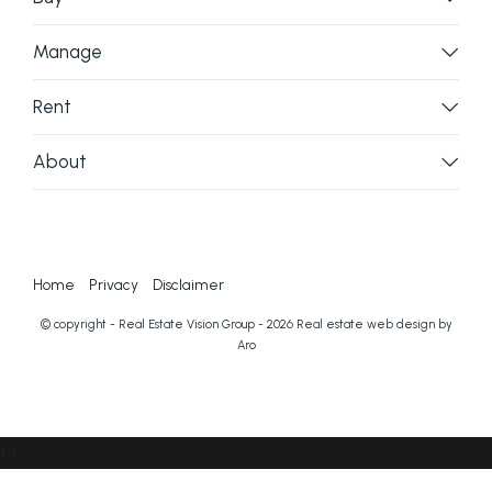
Manage
Rent
About
Home
Privacy
Disclaimer
© copyright - Real Estate Vision Group - 2026
Real estate web design by
Aro
‹
›