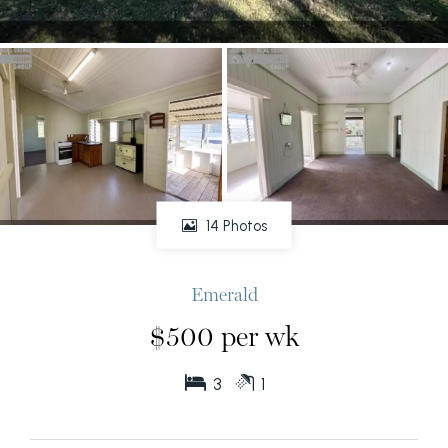
14 Photos
Emerald
$500 per wk
3
1