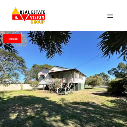
Leased