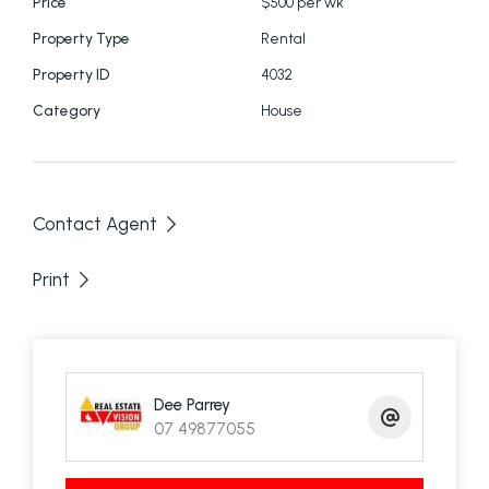
Price
$500 per wk
Property Type
Rental
Property ID
4032
Category
House
Contact Agent
Print
Dee Parrey
07 49877055