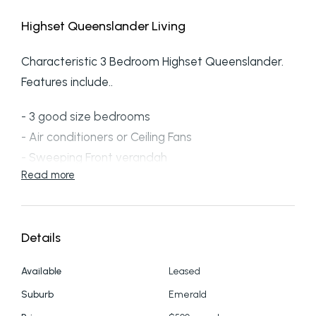
Highset Queenslander Living
Characteristic 3 Bedroom Highset Queenslander.
Features include..
- 3 good size bedrooms
- Air conditioners or Ceiling Fans
- Sweeping Front verandah
Read more
- Single bathroom
- Kitchen with external access close by
- An extra Sunroom / side verandah
Details
This property presents with plenty of character
and charm, a mere snippet of its original self and
Available
Leased
ready for you to make your own.
Suburb
Emerald