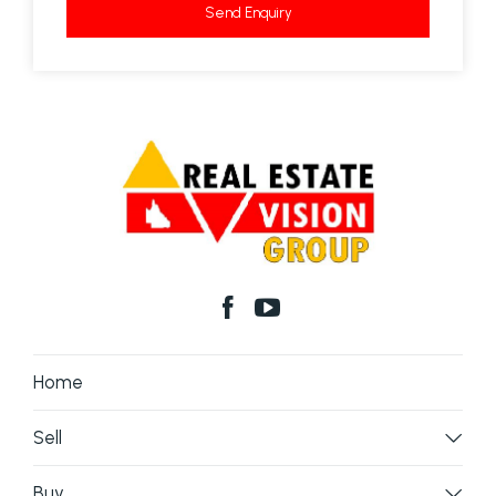
Send Enquiry
Home
Sell
Buy