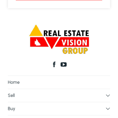
Home
Sell
Buy