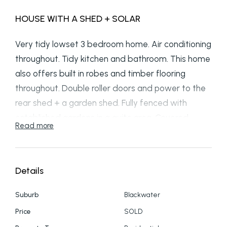
HOUSE WITH A SHED + SOLAR
Very tidy lowset 3 bedroom home. Air conditioning
throughout. Tidy kitchen and bathroom. This home
also offers built in robes and timber flooring
throughout. Double roller doors and power to the
rear shed + a garden shed. Fully fenced with
established gardens in a quite area. Covered
Read more
entertainment area plus car cover. 6kw Solar
System meaning low electricity costs. Positioned
on a 749m2 flat block. Call 49826055 to arrange
Details
an inspection.
Suburb
Blackwater
Price
SOLD