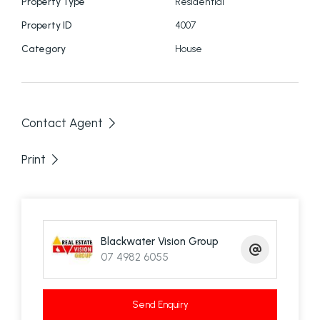
Property Type
Residential
Property ID
4007
Category
House
Contact Agent
Print
Blackwater Vision Group
07 4982 6055
Send Enquiry