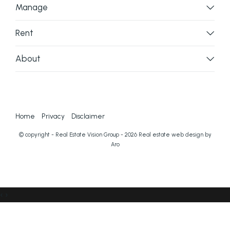
Manage
Rent
About
Home
Privacy
Disclaimer
© copyright - Real Estate Vision Group - 2026
Real estate web design by
Aro
‹
›