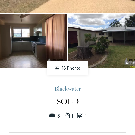
18 Photos
Blackwater
SOLD
3
1
1