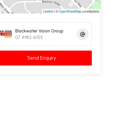
Leaflet
| ©
OpenStreetMap
contributors
Blackwater Vision Group
07 4982 6055
Send Enquiry