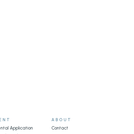
ENT
ABOUT
ntal Application
Contact