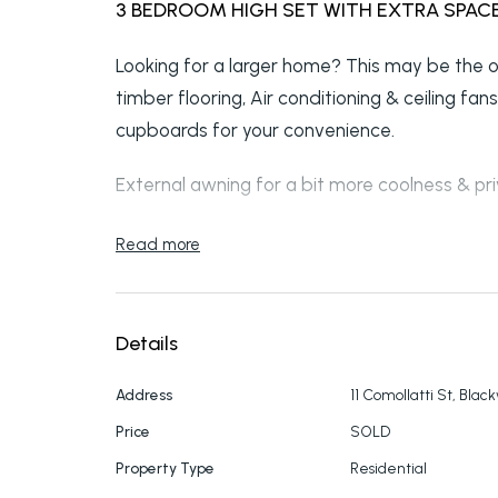
3 BEDROOM HIGH SET WITH EXTRA SPAC
Looking for a larger home? This may be the
timber flooring, Air conditioning & ceiling fa
cupboards for your convenience.
External awning for a bit more coolness & p
The front stairs take you up to a nice sized l
Read more
Lounge/Dining to kitchen. Polished timber floor
Bathroom has a separate show to bath
Details
Back landing has that privacy factor. Entry d
Address
11 Comollatti St, Blac
Under the house has a storage room, Large o
Price
SOLD
shower & separate toilet for convenience wh
Property Type
Residential
large under cover entertainment area that h