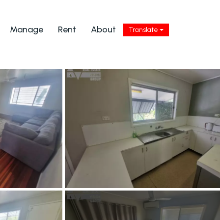
Manage
Rent
About
Translate