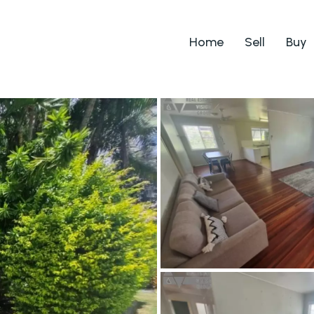
Home
Sell
Buy