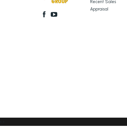
Recent Sales
Appraisal
‹
›