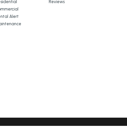
sidential
Reviews
ommercial
ntal Alert
aintenance