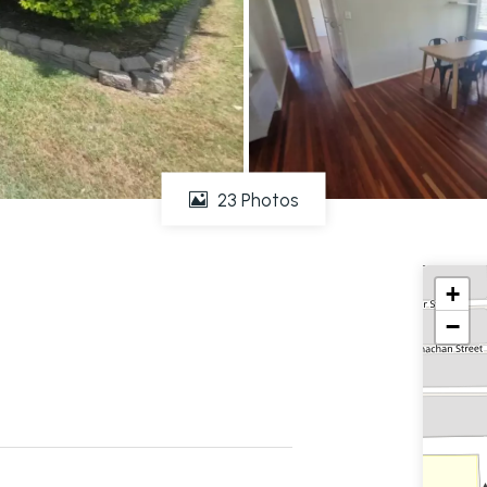
23 Photos
+
−