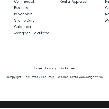
Commercial
Rental Appraisal
Re
Business
C
Buyer Alert
Re
Stamp Duty
M
Calculator
Mortgage Calculator
Home
Privacy
Disclaimer
© copyright - Real Estate Vision Group - 2026
Real estate web design by Aro