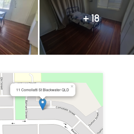
+ 18
×
11 Comollatti St Blackwater QLD