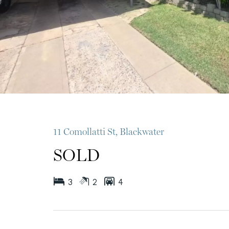
11 Comollatti St, Blackwater
SOLD
3
2
4