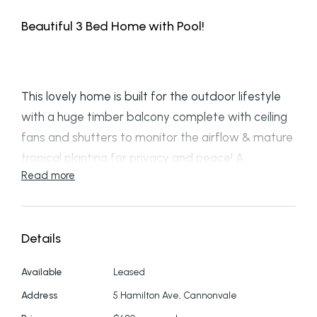
Beautiful 3 Bed Home with Pool!
This lovely home is built for the outdoor lifestyle
with a huge timber balcony complete with ceiling
fans and shutters to monitor the airflow & mature
tropical planting for privacy and peace! A
Read more
suspended timber walkway leads to the sparkling
inground pool which has plenty of shade & enough
room for lounges or a table and chairs so you can
Details
watch the kids in comfort. Inside is perfectly
designed for a family with an open plan area
Available
Leased
featuring a well designed kitchen sitting above a
Address
5 Hamilton Ave, Cannonvale
sunken lounge; with airconditioner and alongside a