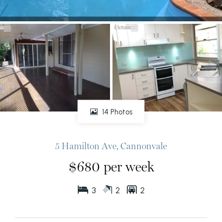
14 Photos
5 Hamilton Ave, Cannonvale
$680 per week
3
2
2