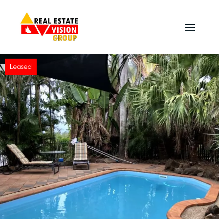
Leased