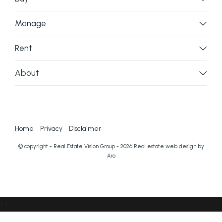
Manage
Rent
About
Home
Privacy
Disclaimer
© copyright - Real Estate Vision Group - 2026
Real estate web design by
Aro
‹
›