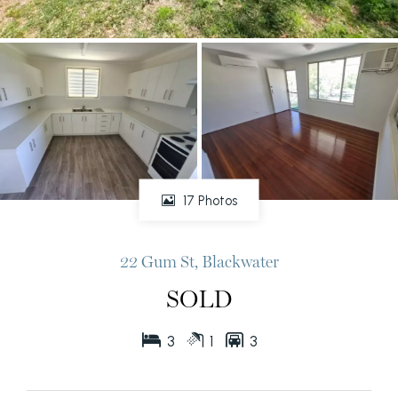
17 Photos
22 Gum St, Blackwater
SOLD
3
1
3