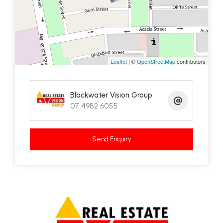
street.
We are waiting on your call to arrange a viewing
Leaflet
| ©
OpenStreetMap
contributors
Blackwater Vision Group
07 4982 6055
Send Enquiry