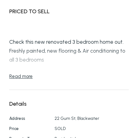
PRICED TO SELL
Check this new renovated 3 bedroom home out.
Freshly painted, new flooring & Air conditioning to
all 3 bedrooms
Drive up the wide concreted driveway to the
Read more
under house car cover.
Nice size front entry landing takes you to the
Details
lounge area that is air conditioned
Address
22 Gum St, Blackwater
The new kitchen is ready for you to work your
Price
SOLD
magic. Dining area has a ceiling fan & back stairs