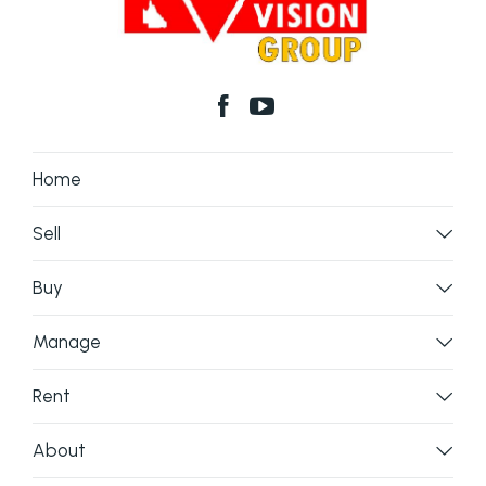
Home
Sell
Buy
Manage
Rent
About