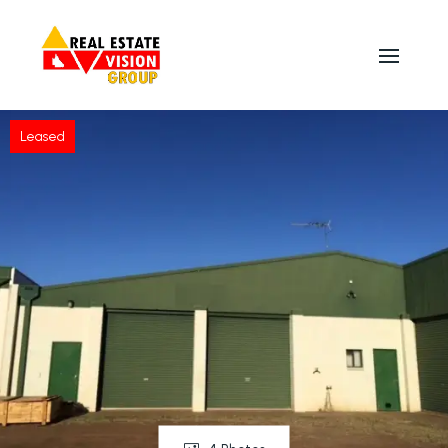
Leased