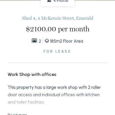
4 Photos
Shed 4, 4 McKenzie Street, Emerald
$2100.00 per month
2
185m2 Floor Area
FOR LEASE
Work Shop with offices
This property has a large work shop with 2 roller
door access and individual offices with kitchen
and toilet facilities.