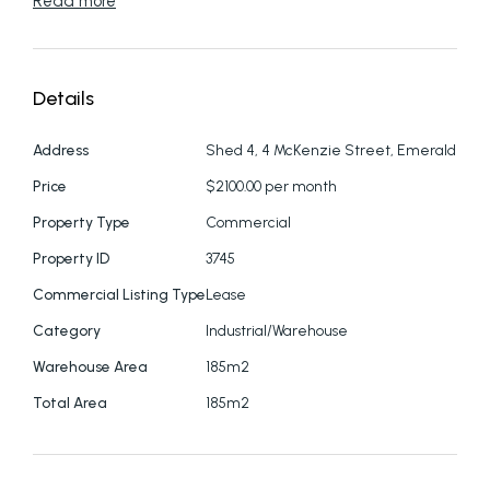
Read more
Details
Address
Shed 4, 4 McKenzie Street, Emerald
Price
$2100.00 per month
Property Type
Commercial
Property ID
3745
Commercial Listing Type
Lease
Category
Industrial/Warehouse
Warehouse Area
185m2
Total Area
185m2