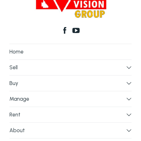
Home
Sell
Buy
Manage
Rent
About