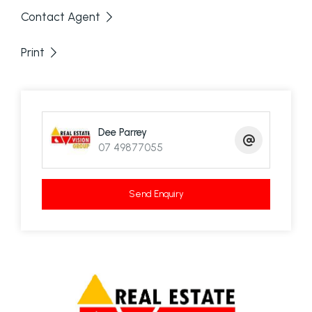
Contact Agent
Print
Dee Parrey
07 49877055
Send Enquiry