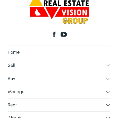
Home
Sell
Buy
Manage
Rent