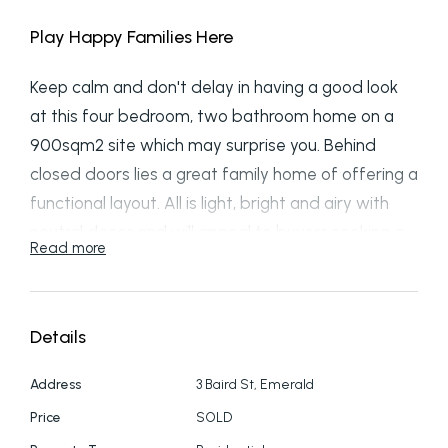
Play Happy Families Here
Keep calm and don't delay in having a good look
at this four bedroom, two bathroom home on a
900sqm2 site which may surprise you. Behind
closed doors lies a great family home of offering a
functional layout. All is light, bright and airy with
neutral decor and will appeal to buyers seeking a
Read more
family home. From the open plan kitchen and
dining space that flows to the outside area for
convivial social gatherings to plentiful sunny yard
Details
for kids and space for large tramp and possibly a
future swimming pool. There is scope to enhance
Address
3 Baird St, Emerald
the exterior with landscaping to add ambience
Price
SOLD
and value including adding a patio for those