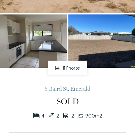
11 Photos
3 Baird St, Emerald
SOLD
4
2
2
900m2