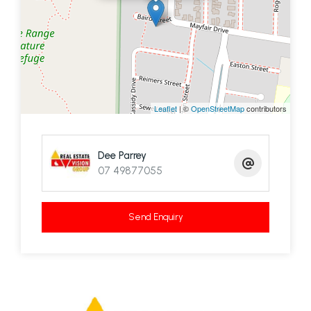
Leaflet
| ©
OpenStreetMap
contributors
Dee Parrey
07 49877055
Send Enquiry