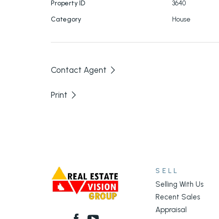
Property ID
3640
Category
House
Contact Agent
Print
SELL
Selling With Us
Recent Sales
Appraisal