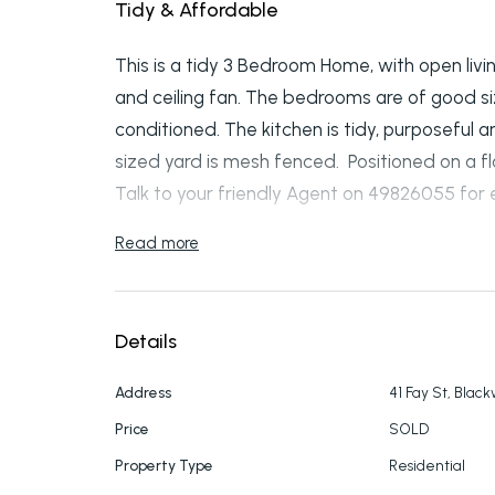
Tidy & Affordable
This is a tidy 3 Bedroom Home, with open livi
and ceiling fan. The bedrooms are of good si
conditioned. The kitchen is tidy, purposeful
sized yard is mesh fenced. Positioned on a fl
Talk to your friendly Agent on 49826055 for e
Read more
Details
Address
41 Fay St, Blac
Price
SOLD
Property Type
Residential