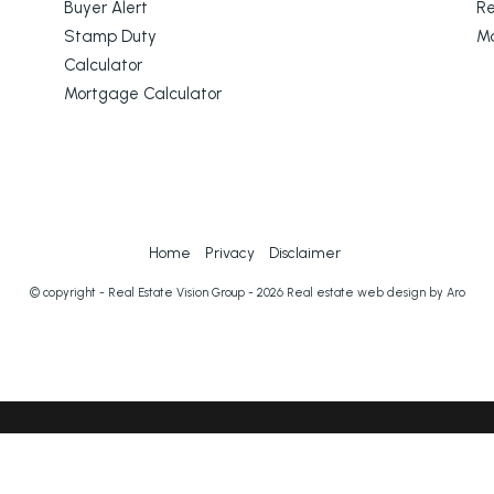
Buyer Alert
Re
Stamp Duty
M
Calculator
Mortgage Calculator
Home
Privacy
Disclaimer
© copyright - Real Estate Vision Group - 2026
Real estate web design by Aro