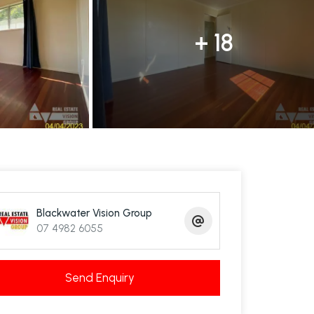
+ 18
Blackwater Vision Group
07 4982 6055
Send Enquiry