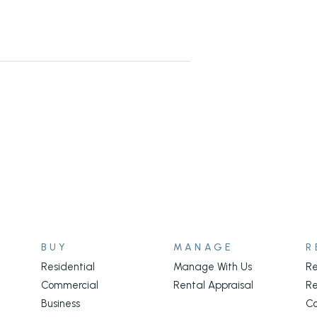
BUY
MANAGE
R
Residential
Manage With Us
Re
Commercial
Rental Appraisal
Re
Business
C