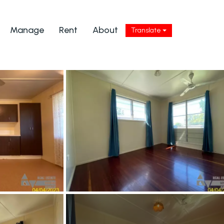
Manage
Rent
About
Translate