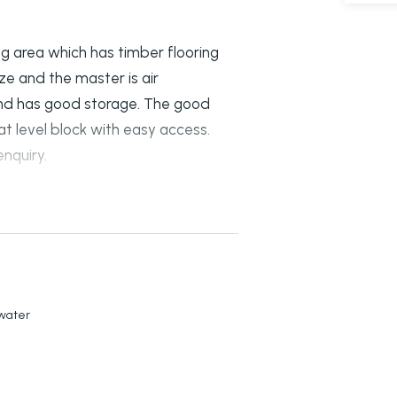
ng area which has timber flooring
ze and the master is air
 and has good storage. The good
at level block with easy access.
nquiry.
kwater