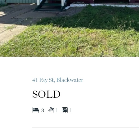
41 Fay St, Blackwater
SOLD
3
1
1