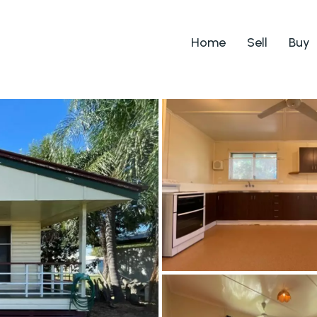
Home
Sell
Buy