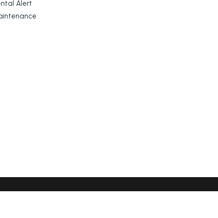
ntal Alert
aintenance