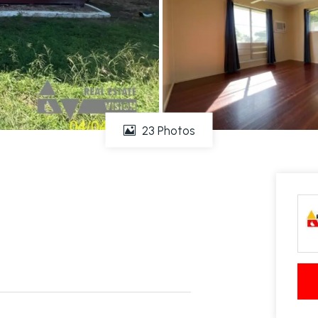
23 Photos