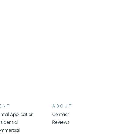
ENT
ABOUT
ntal Application
Contact
sidential
Reviews
ommercial