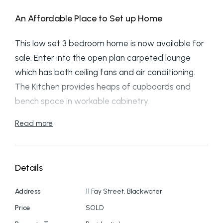
An Affordable Place to Set up Home
This low set 3 bedroom home is now available for
sale. Enter into the open plan carpeted lounge
which has both ceiling fans and air conditioning.
The Kitchen provides heaps of cupboards and
bench space in workable cabinetry.
Read more
Each of the 3 bedrooms boast quality carpet,
ceiling fans, air conditioning and screens to the
windows. The master bedroom has a triple sliding
Details
door built in robe.
Address
11 Fay Street, Blackwater
Both the bathroom and laundry are more than
practical and finished in vinyl flooring.
Price
SOLD