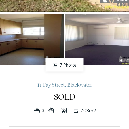
7 Photos
11 Fay Street, Blackwater
SOLD
3
1
1
708m2