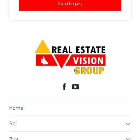
Send Enquiry
Home
Sell
Buy