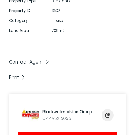
Property Type
Residential
Outside is a Single Covered Carport and the good
Property ID
3609
size rear yard has colorbond fencing and a garden
Category
House
shed.
Land Area
708m2
Call now for an inspection. This property is a very
tidy and well presented home, a definite smart
buy for any home buyer or investor.
Contact Agent
Print
Blackwater Vision Group
07 4982 6055