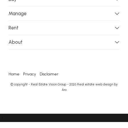
Manage
Rent
About
Home
Privacy
Disclaimer
© copyright - Real Estate Vision Group - 2026
Real estate web design by
Aro
‹
›