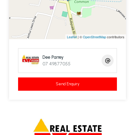
Leaflet
| ©
OpenStreetMap
contributors
Dee Parrey
07 49877055
Send Enquiry