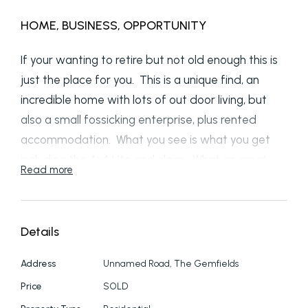
HOME, BUSINESS, OPPORTUNITY
If your wanting to retire but not old enough this is
just the place for you. This is a unique find, an
incredible home with lots of out door living, but
also a small fossicking enterprise, plus rented
accommodation. What you see is what you get
including the 4x4 Ute and claim. What an great
Read more
get away from the hustle and hustle of city live to
where you are your own boss working half the day
and relaxing for the other have. We have 4
Details
bedrooms, 3 bathrooms, triple enclosed shed for
your personal gear. Multiple sheds for storing the
Address
Unnamed Road, The Gemfields
fossicking gear. triple carport to park the work
Price
SOLD
cars, not the good car. Undercover fossicking