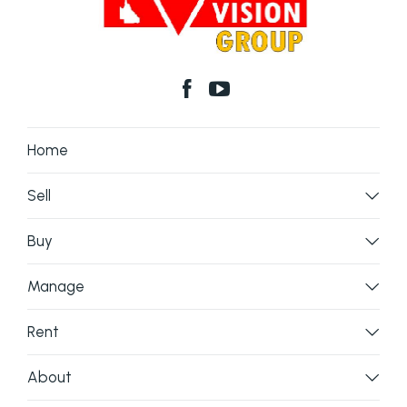
Home
Sell
Buy
Manage
Rent
About