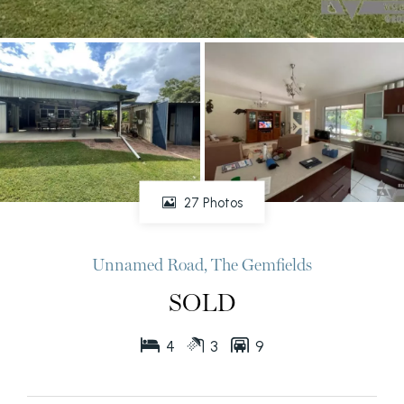
27 Photos
Unnamed Road, The Gemfields
SOLD
4
3
9