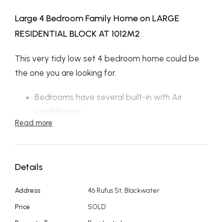
Large 4 Bedroom Family Home on LARGE
RESIDENTIAL BLOCK AT 1012M2
This very tidy low set 4 bedroom home could be
the one you are looking for.
Bedrooms have several built-in with Air
conditioning
Read more
Large open living area lounge/dining to the
Modern kitchen
Side room off the dining for a 2nd
Details
lounge/theatre come games room
Large resort style bathroom
Address
46 Rufus St, Blackwater
Security screens for your safety
Price
SOLD
Several ceiling fans