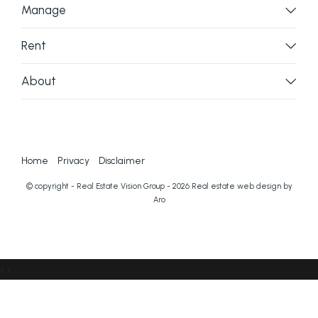
Manage
Rent
About
Home
Privacy
Disclaimer
© copyright - Real Estate Vision Group - 2026
Real estate web design by
Aro
‹
›