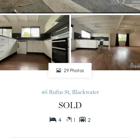
29 Photos
46 Rufus St, Blackwater
SOLD
4
1
2