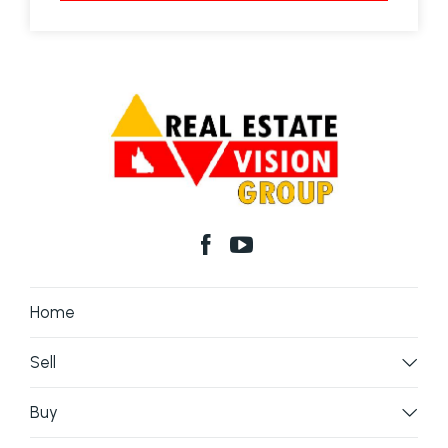
Home
Sell
Buy