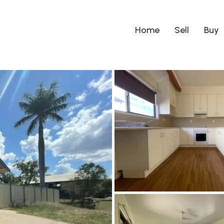
Home
Sell
Buy