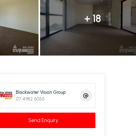
+ 18
Blackwater Vision Group
07 4982 6055
Send Enquiry