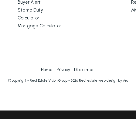
Buyer Alert
Re
Stamp Duty
M
Calculator
Mortgage Calculator
Home
Privacy
Disclaimer
© copyright - Real Estate Vision Group - 2026
Real estate web design by Aro