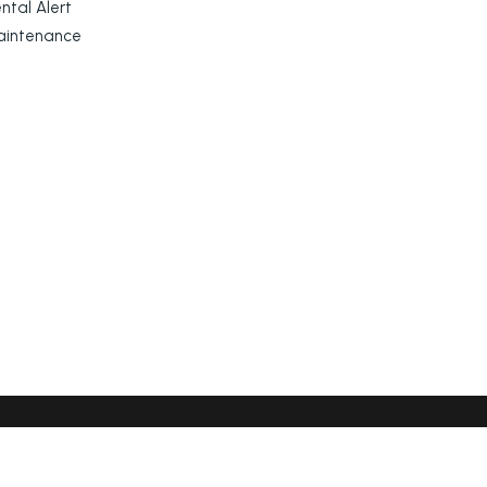
ntal Alert
aintenance