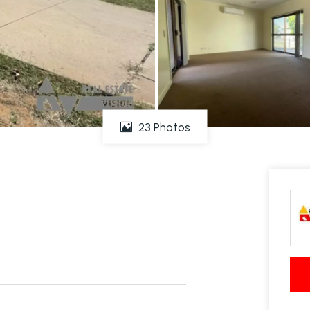
23 Photos