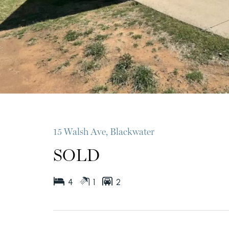
15 Walsh Ave, Blackwater
SOLD
4
1
2