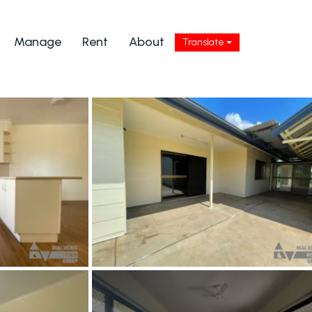
Manage
Rent
About
Translate