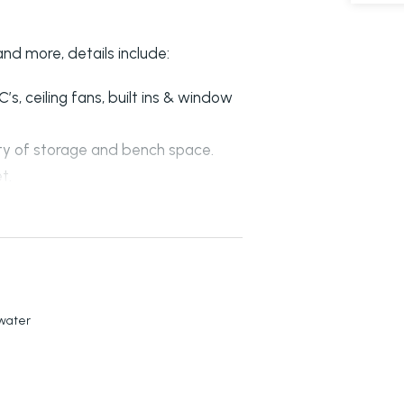
nd more, details include:
, ceiling fans, built ins & window
nty of storage and bench space.
t.
ceiling fan.
om the kitchen.
er doors to garage.
kwater