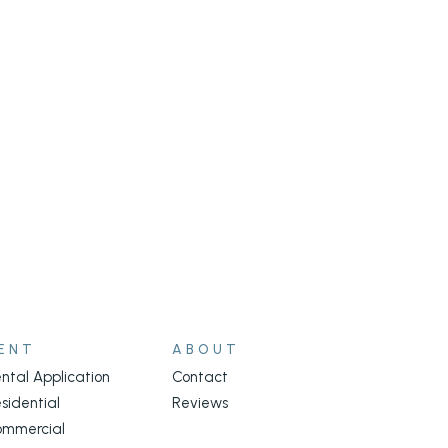
ENT
ABOUT
ntal Application
Contact
sidential
Reviews
ommercial