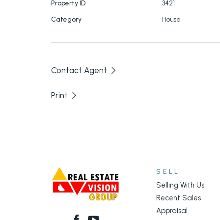
Property ID
3421
Category
House
Contact Agent
Print
SELL
Selling With Us
Recent Sales
Appraisal