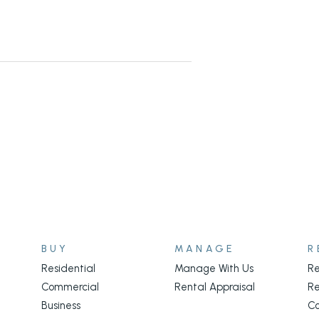
BUY
MANAGE
R
Residential
Manage With Us
Re
Commercial
Rental Appraisal
Re
Business
C