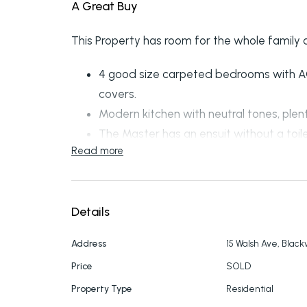
A Great Buy
This Property has room for the whole family a
4 good size carpeted bedrooms with AC’s
covers.
Modern kitchen with neutral tones, ple
The Master has an ensuit without a toile
Read more
A spacious carpeted lounge with AC and 
Great sized designated to dining off fr
Storage cupboards In hallway.
Details
External store room & garden shed. Roll
Colour bond fencing to 2 sides.
Address
15 Walsh Ave, Blac
Call to enquire further on 49826055.
Price
SOLD
Property Type
Residential