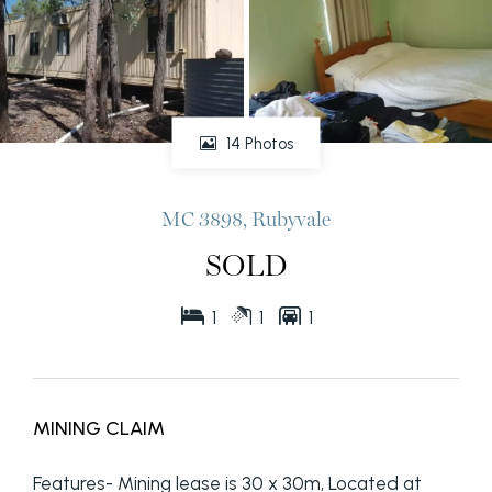
14 Photos
MC 3898, Rubyvale
SOLD
1
1
1
MINING CLAIM
Features- Mining lease is 30 x 30m, Located at