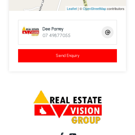
Leaflet
| ©
OpenStreetMap
contributors
Dee Parrey
07 49877055
Send Enquiry