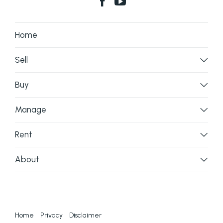
Home
Sell
Buy
Manage
Rent
About
Home
Privacy
Disclaimer