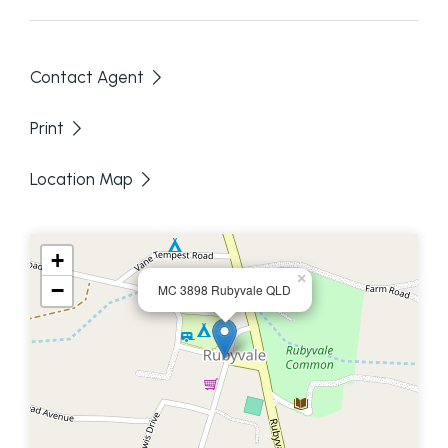
Contact Agent
Print
Location Map
+
×
−
MC 3898 Rubyvale QLD