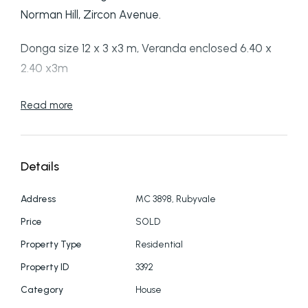
Norman Hill, Zircon Avenue.
Donga size 12 x 3 x3 m, Veranda enclosed 6.40 x
2.40 x3m
Two water tanks 3767L & 5810L
Read more
Electric hot water system, gas oven & lastly but
not least desirable aircon with reverse cycle.
Details
Book and inspection today!
Address
MC 3898, Rubyvale
Price
SOLD
PH: 07 4987 7055
Property Type
Residential
Property ID
3392
Category
House