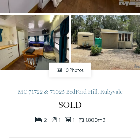
10 Photos
MC 71722 & 71025 BedFord Hill, Rubyvale
SOLD
2
1
1
1,800m2