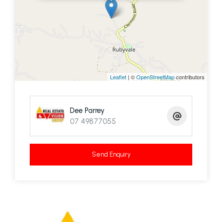
Leaflet
| ©
OpenStreetMap
contributors
Dee Parrey
07 49877055
Send Enquiry