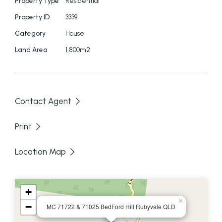
Property Type
Residential
Property ID
3339
Category
House
Land Area
1,800m2
Contact Agent
Print
Location Map
+
×
−
MC 71722 & 71025 BedFord Hill Rubyvale QLD