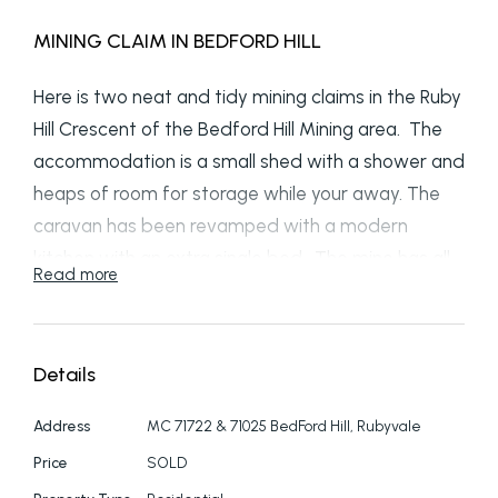
MINING CLAIM IN BEDFORD HILL
Here is two neat and tidy mining claims in the Ruby
Hill Crescent of the Bedford Hill Mining area. The
accommodation is a small shed with a shower and
heaps of room for storage while your away. The
caravan has been revamped with a modern
kitchen with an extra single bed. The mine has all
Read more
necessities with a lift. There is a truck where you
can store all the tools and gear that you need.
The claim has electricity and tank water. At this
Details
price these claims will not last long, call now to
arrange an inspection.
Address
MC 71722 & 71025 BedFord Hill, Rubyvale
Price
SOLD