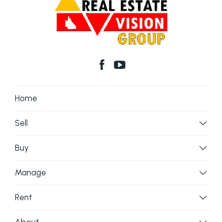
Home
Sell
Buy
Manage
Rent
About