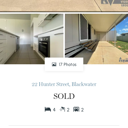
17 Photos
22 Hunter Street, Blackwater
SOLD
4
2
2