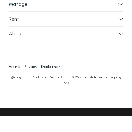
Manage
Rent
About
Home
Privacy
Disclaimer
© copyright - Real Estate Vision Group - 2026
Real estate web design by
Aro
‹
›