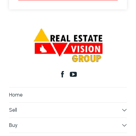
Home
Sell
Buy