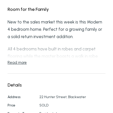
Room for the Family
New to the sales market this week is this Modern
4 bedroom home. Perfect for a growing family or
a solid return investment addition.
All 4 bedrooms have built in robes and carpet
flooring while the master boasts a walk in robe
Read more
and modern ensuite.
Air conditioning throughout the home coupled with
the insulative build product helps keep you cool
Details
during the summer weather.
A Large open plan dining area greets you with
Address
22 Hunter Street, Blackwater
access to rear yard and covered patio space.
Price
SOLD
The modern fresh Kitchen with island bench has