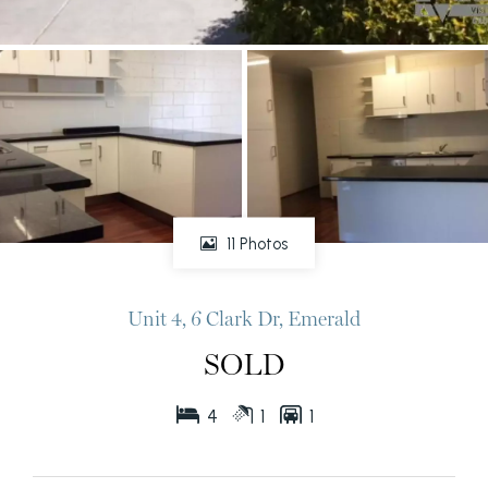
11 Photos
Unit 4, 6 Clark Dr, Emerald
SOLD
4
1
1