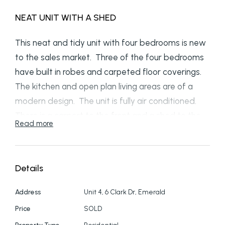
NEAT UNIT WITH A SHED
This neat and tidy unit with four bedrooms is new
to the sales market. Three of the four bedrooms
have built in robes and carpeted floor coverings.
The kitchen and open plan living areas are of a
modern design. The unit is fully air conditioned.
There is a carport to the front and a shed to the
Read more
side. This unit makes an excellent investment or
first home. Call now to arrange an inspection
Details
Address
Unit 4, 6 Clark Dr, Emerald
Price
SOLD
Property Type
Residential