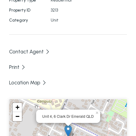
Property ID
3213
Category
Unit
Contact Agent
Print
Location Map
+
×
−
Unit 4, 6 Clark Dr Emerald QLD