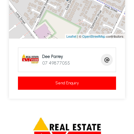
Leaflet
| ©
OpenStreetMap
contributors
Dee Parrey
07 49877055
Send Enquiry