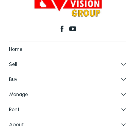
Home
Sell
Buy
Manage
Rent
About