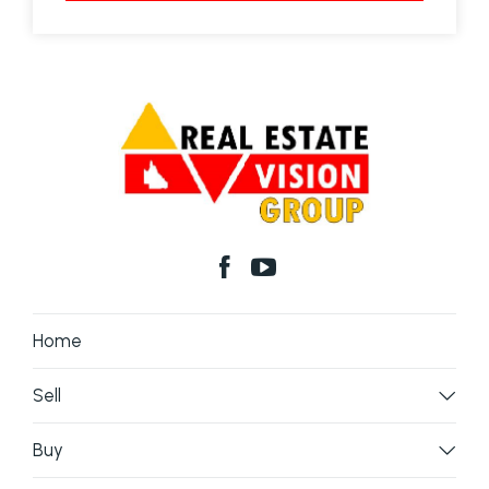
Home
Sell
Buy