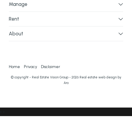
Manage
Rent
About
Home
Privacy
Disclaimer
© copyright - Real Estate Vision Group - 2026
Real estate web design by
Aro
‹
›