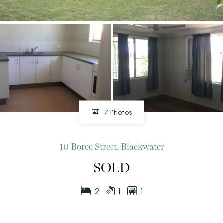
7 Photos
10 Boree Street, Blackwater
SOLD
2
1
1