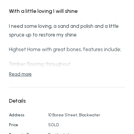
With a little loving I will shine
I need some loving, a sand and polish and a little
spruce up to restore my shine.
Highset Home with great bones, features include;
Timber flooring throughout
Read more
2 bedrooms both with Air conditioning
Separate shower to bath
Details
My kitchen was changed out not to long ago
Address
10 Boree Street, Blackwater
Good size front deck and cover to entry door
Price
SOLD