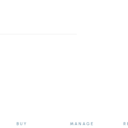
ixed term lease agreement expires
BUY
MANAGE
R