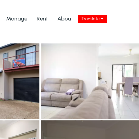
Manage
Rent
About
Translate