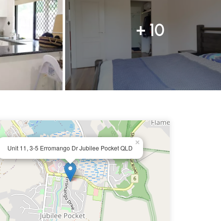
+ 10
×
Unit 11, 3-5 Erromango Dr Jubilee Pocket QLD