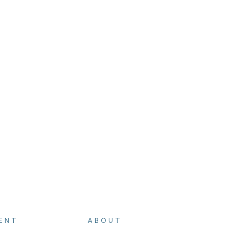
ENT
ABOUT