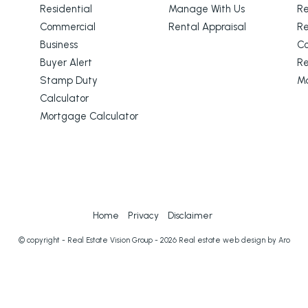
Residential
Manage With Us
Re
Commercial
Rental Appraisal
Re
Business
C
Buyer Alert
Re
Stamp Duty
M
Calculator
Mortgage Calculator
Home
Privacy
Disclaimer
© copyright - Real Estate Vision Group - 2026
Real estate web design by Aro