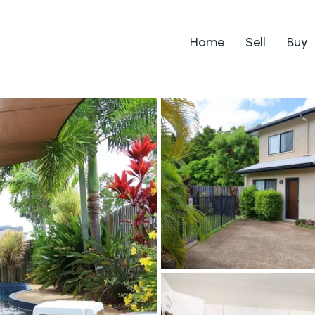
Home
Sell
Buy