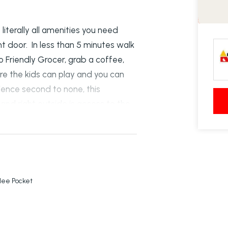
literally all amenities you need
nt door. In less than 5 minutes walk
 Friendly Grocer, grab a coffee,
re the kids can play and you can
ience second to none, this
and right outside is access to the
l year round. The townhouse features
edroom has air con, ensuite,
ooking the pool. The two additional
 air con. The lower level is open
lanned kitchen, separate laundry
ilee Pocket
direct access inside. Private
patio and bonus land down the