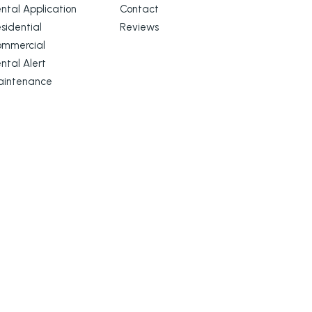
ntal Application
Contact
sidential
Reviews
ommercial
ntal Alert
aintenance