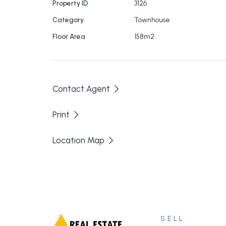
Property ID
3126
Fantastic
tenant already in place. Current f
Category
Townhouse
23.05.2023.
Floor Area
158m2
Contact Agent
Print
Location Map
SELL