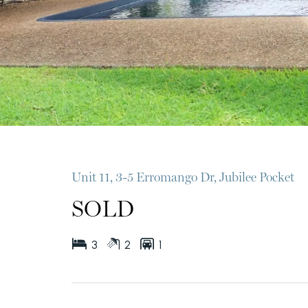
Unit 11, 3-5 Erromango Dr, Jubilee Pocket
SOLD
3
2
1