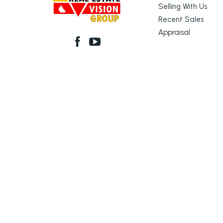
Selling With Us
Recent Sales
Appraisal