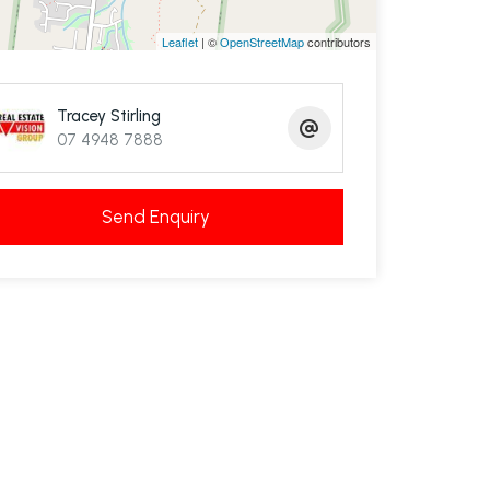
Leaflet
| ©
OpenStreetMap
contributors
Tracey Stirling
07 4948 7888
Send Enquiry