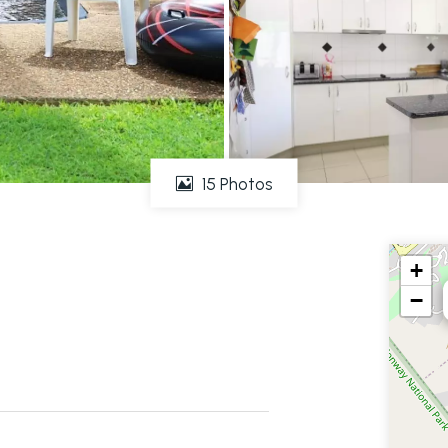
15 Photos
+
−