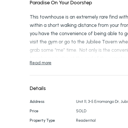
Paradise On Your Doorstep
This townhouse is an extremely rare find with 
within a short walking distance from your fro
you have the convenience of being able to go
visit the gym or go to the Jubilee Tavern whe
grab some “me” time. Not only is the conven
townhouse is also at the end of the complex 
Read more
pool so you’ll feel like you’re on holidays al
3 bedrooms and 2.5 bathrooms. The master b
walk-in robe plus a balcony with views overl
Details
bedrooms both have ceiling fans and one with
plan dining and lounge with air con, a well-p
Address
Unit 11, 3-5 Erromango Dr, Jub
and half bath. A single lock up garage offers 
Price
SOLD
fenced courtyard includes undercover back 
Property Type
Residential
side of the unit.