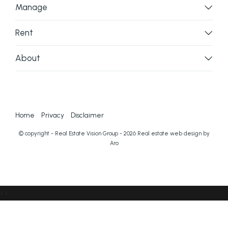
Manage
Rent
About
Home
Privacy
Disclaimer
© copyright - Real Estate Vision Group - 2026
Real estate web design by
Aro
‹
›