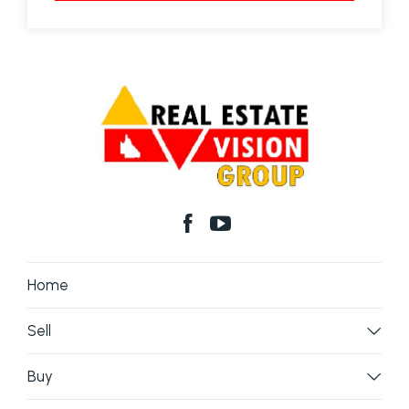
Home
Sell
Buy