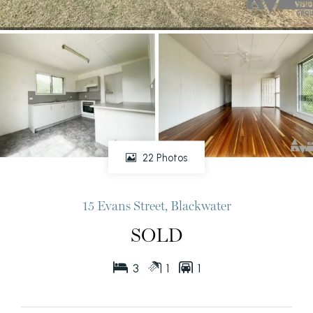
22 Photos
15 Evans Street, Blackwater
SOLD
3
1
1