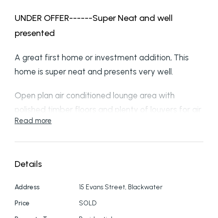
UNDER OFFER------Super Neat and well
presented
A great first home or investment addition, This
home is super neat and presents very well.
Open plan air conditioned lounge area with
polished timber floors and plenty of louvers for air
Read more
flow and natural light plus security grills.
Very tidy workable Kitchen space with ample
cupboards and bench off from the Practical
Details
laundry with rear access and tidy bathroom with
Address
15 Evans Street, Blackwater
separate toilet off the main hall.
Price
SOLD
3 bedrooms all being a great size and each having