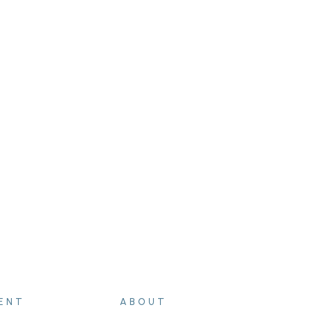
ENT
ABOUT