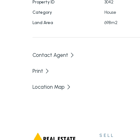
Property ID
3042
Owner living in this property on a shift basis,
Category
House
Call today to arrange and inspection.
Land Area
698m2
Contact Agent
Print
Location Map
SELL