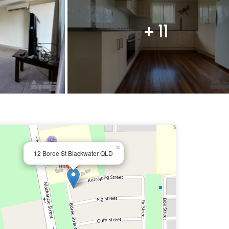
+ 11
×
12 Boree St Blackwater QLD