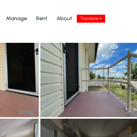
Manage
Rent
About
Translate