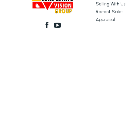
Selling With Us
Recent Sales
Appraisal