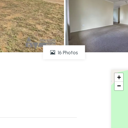
16 Photos
+
−