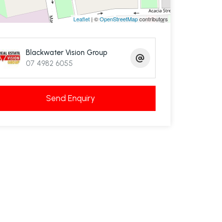
Leaflet
| ©
OpenStreetMap
contributors
Blackwater Vision Group
07 4982 6055
Send Enquiry