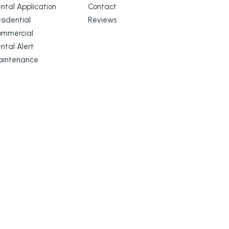
ntal Application
Contact
sidential
Reviews
ommercial
ntal Alert
aintenance