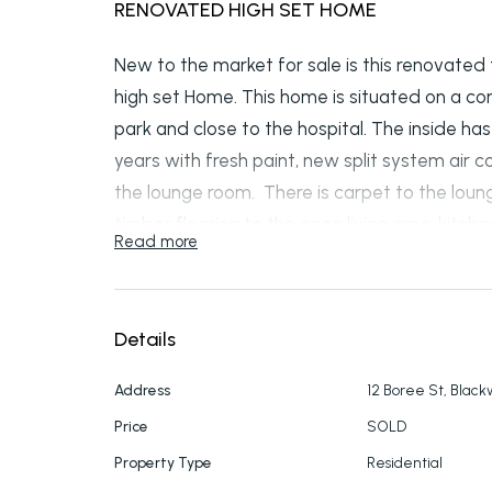
RENOVATED HIGH SET HOME
New to the market for sale is this renovate
high set Home. This home is situated on a co
park and close to the hospital. The inside h
years with fresh paint, new split system air
the lounge room. There is carpet to the lou
timber flooring to the open living area, kitc
Read more
bedrooms. The kitchen and bathroom have b
All bedrooms have newly installed wardrobes
home has been recently installed with insul
Details
massive amount of electrical work with ne
throughout the whole internal of the property
Address
12 Boree St, Blac
upgraded concrete pillars under the house t
Price
SOLD
revealing plenty of storage space. A double c
Property Type
Residential
property all sitting on 698m2 block which see