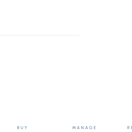
 this home is a pleasure to present.
BUY
MANAGE
R