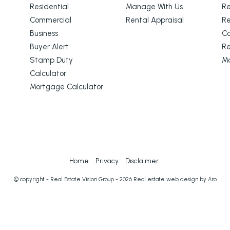
Residential
Manage With Us
Re
Commercial
Rental Appraisal
Re
Business
C
Buyer Alert
Re
Stamp Duty
M
Calculator
Mortgage Calculator
Home
Privacy
Disclaimer
© copyright - Real Estate Vision Group - 2026
Real estate web design by Aro