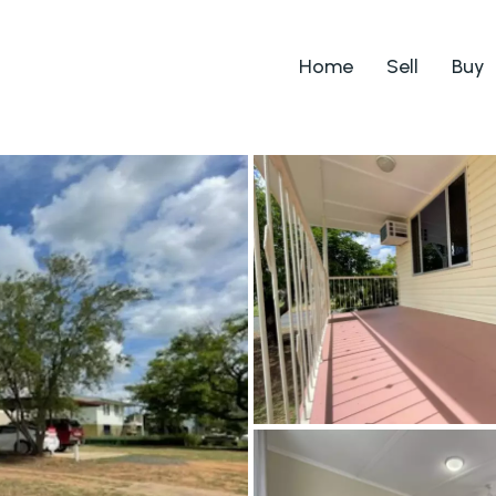
Home
Sell
Buy