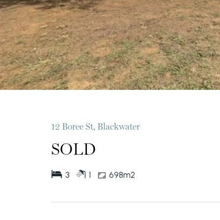
12 Boree St, Blackwater
SOLD
3
1
698m2