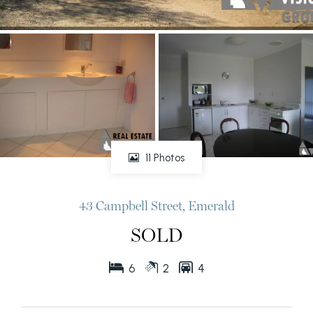
11 Photos
43 Campbell Street, Emerald
SOLD
6
2
4