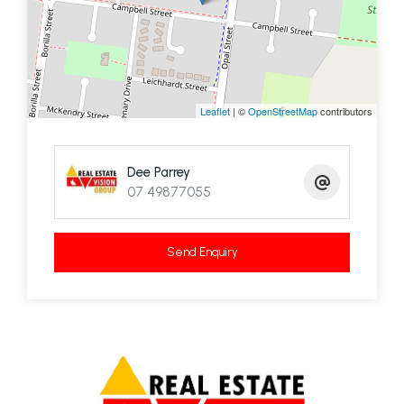
Leaflet
| ©
OpenStreetMap
contributors
Dee Parrey
07 49877055
Send Enquiry