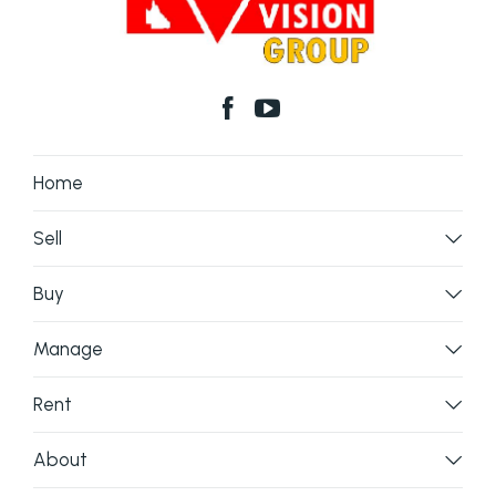
Home
Sell
Buy
Manage
Rent
About