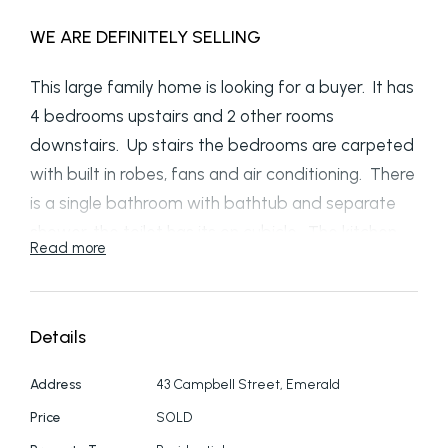
WE ARE DEFINITELY SELLING
This large family home is looking for a buyer. It has
4 bedrooms upstairs and 2 other rooms
downstairs. Up stairs the bedrooms are carpeted
with built in robes, fans and air conditioning. There
is a single bathroom with bathtub and separate
shower, the toilet has its on cubicle, The kitchen,
Read more
dining and lounge and hall way are all tiled
flooring. The lounge has a pot belly stove for the
cool winters and the kitchen includes a
Details
dishwasher. Again, these areas are air
conditioned. Small enclosed verandahs back and
Address
43 Campbell Street, Emerald
front off the lounge and dining rooms. Downstairs
Price
SOLD
has two more bedrooms or offices with its own