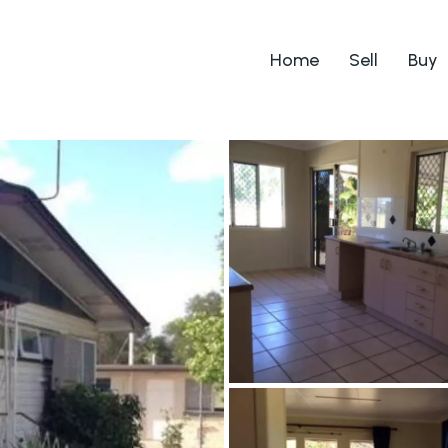
Home
Sell
Buy