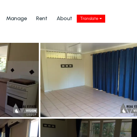
Manage
Rent
About
Translate