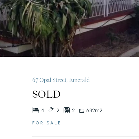
67 Opal Street, Emerald
SOLD
4
2
2
632m2
FOR SALE