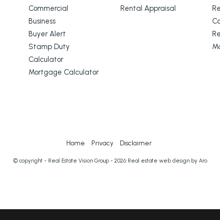
Commercial
Rental Appraisal
Re
Business
C
Buyer Alert
Re
Stamp Duty
M
Calculator
Mortgage Calculator
Home
Privacy
Disclaimer
© copyright - Real Estate Vision Group - 2026
Real estate web design by Aro