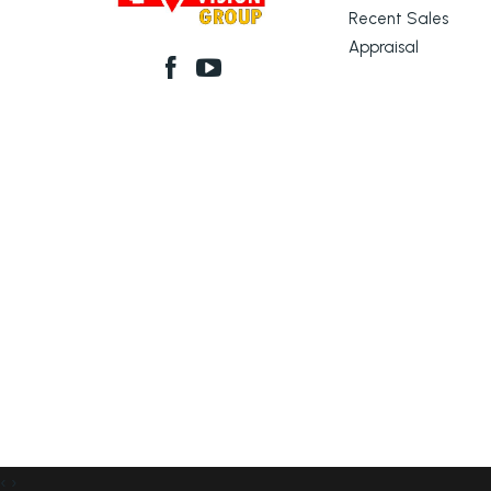
Recent Sales
Appraisal
‹
›