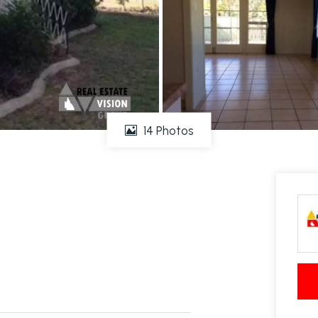
14 Photos