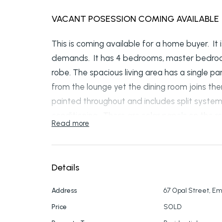
VACANT POSESSION COMING AVAILABLE
This is coming available for a home buyer. It
demands. It has 4 bedrooms, master bedroom
robe. The spacious living area has a single par
from the lounge yet the dining room joins th
painted throughout and includes split system 
conditioning. There are solar panels on the roo
Read more
Property is still rented till the 7th of March so
Details
Address
67 Opal Street, E
Price
SOLD