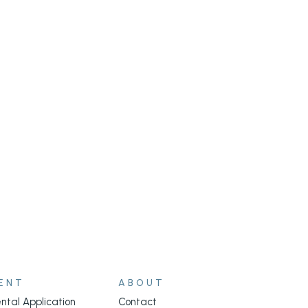
ENT
ABOUT
ntal Application
Contact