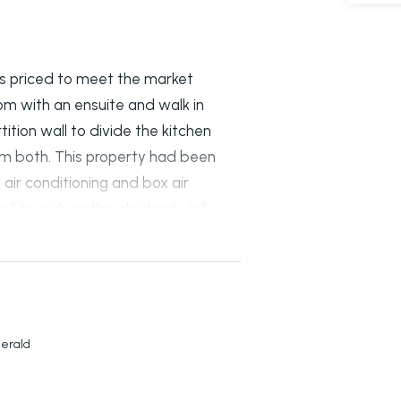
 is priced to meet the market
 with an ensuite and walk in
tition wall to divide the kitchen
em both. This property had been
air conditioning and box air
f to reduce the electricity bill.
 entry notices will be required.
merald