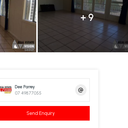
+ 9
Dee Parrey
07 49877055
Send Enquiry