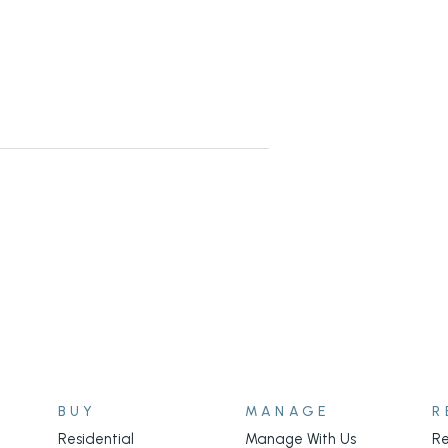
BUY
MANAGE
R
Residential
Manage With Us
Re