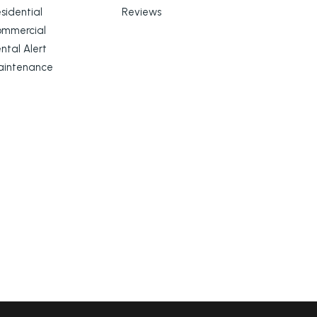
sidential
Reviews
ommercial
ntal Alert
aintenance