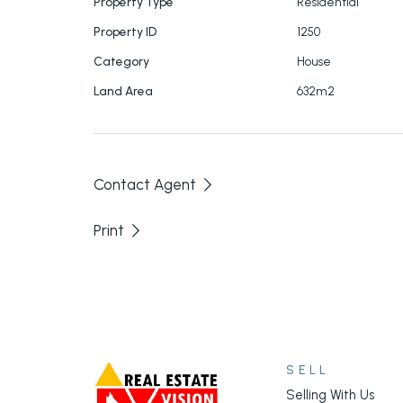
Property Type
Residential
Property ID
1250
Category
House
Land Area
632m2
Contact Agent
Print
SELL
Selling With Us